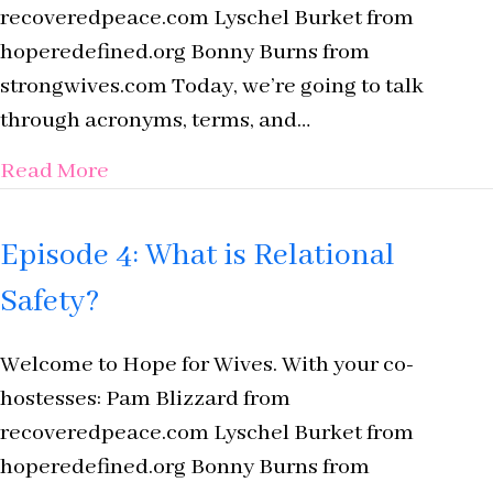
recoveredpeace.com Lyschel Burket from
hoperedefined.org Bonny Burns from
strongwives.com Today, we’re going to talk
through acronyms, terms, and…
about Episode 3: Acronyms, Terms, and 
Read More
Episode 4: What is Relational
Safety?
Welcome to Hope for Wives. With your co-
hostesses: Pam Blizzard from
recoveredpeace.com Lyschel Burket from
hoperedefined.org Bonny Burns from