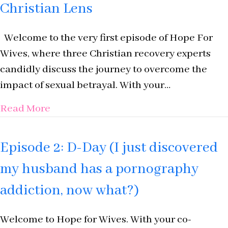
Christian Lens
Welcome to the very first episode of Hope For
Wives, where three Christian recovery experts
candidly discuss the journey to overcome the
impact of sexual betrayal. With your…
about Episode 1: Introducing Hope For
Read More
Episode 2: D-Day (I just discovered
my husband has a pornography
addiction, now what?)
Welcome to Hope for Wives. With your co-