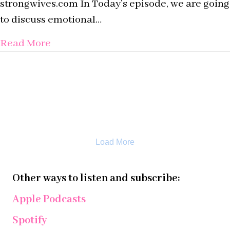
strongwives.com In Today’s episode, we are going
to discuss emotional…
about Episode 4: What is Relational Sa
Read More
Load More
Other ways to listen and subscribe:
Apple Podcasts
Spotify
iHeart Radio
YouTube