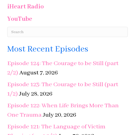
Most Recent Episodes
Episode 124: The Courage to be Still (part
2/2)
August 7, 2026
Episode 123: The Courage to be Still (part
1/2)
July 28, 2026
Episode 122: When Life Brings More Than
One Trauma
July 20, 2026
Episode 121: The Language of Victim
Blaming (part 2/2)
June 30, 2026
Episode 120: The Language of Victim
Blaming (part 1/2)
June 11, 2026