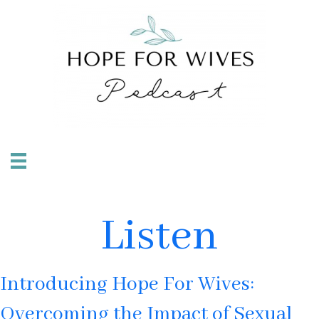
Listen
Introducing Hope For Wives:
Overcoming the Impact of Sexual