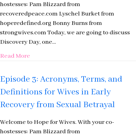
hostesses: Pam Blizzard from
recoveredpeace.com Lyschel Burket from
hoperedefined.org Bonny Burns from
strongwives.com Today, we are going to discuss
Discovery Day, one…
about Episode 2: D-Day (I just discov
Read More
Episode 3: Acronyms, Terms, and
Definitions for Wives in Early
Recovery from Sexual Betrayal
Welcome to Hope for Wives. With your co-
hostesses: Pam Blizzard from