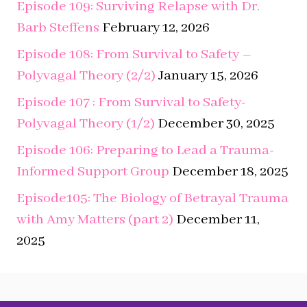
Polyvagal Theory (2/2)
January 15, 2026
Episode 107 : From Survival to Safety-
Polyvagal Theory (1/2)
December 30, 2025
Episode 106: Preparing to Lead a Trauma-
Informed Support Group
December 18, 2025
Episode105: The Biology of Betrayal Trauma
with Amy Matters (part 2)
December 11,
2025
Search