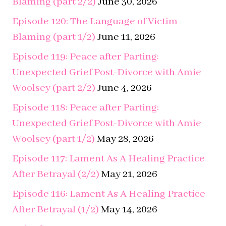
Episode 119: Peace after Parting:
Unexpected Grief Post-Divorce with Amie
Woolsey (part 2/2)
June 4, 2026
Episode 118: Peace after Parting:
Unexpected Grief Post-Divorce with Amie
Woolsey (part 1/2)
May 28, 2026
Episode 117: Lament As A Healing Practice
After Betrayal (2/2)
May 21, 2026
Episode 116: Lament As A Healing Practice
After Betrayal (1/2)
May 14, 2026
Episode 115: A NEW ERA
May 12, 2026
Episode 114: Beyond Coping: : The Path to
Thriving After Betrayal Trauma (part 2/2)