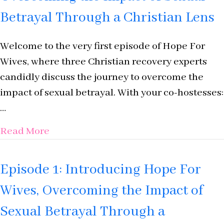
Betrayal Through a Christian Lens
Welcome to the very first episode of Hope For
Wives, where three Christian recovery experts
candidly discuss the journey to overcome the
impact of sexual betrayal. With your co-hostesses:
…
about Introducing Hope For Wives: Ove
Read More
Episode 1: Introducing Hope For
Wives, Overcoming the Impact of
Sexual Betrayal Through a