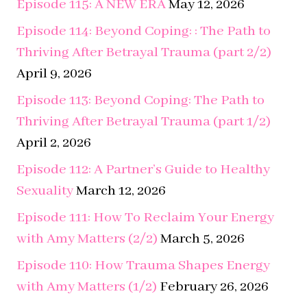
April 9, 2026
Episode 113: Beyond Coping: The Path to
Thriving After Betrayal Trauma (part 1/2)
April 2, 2026
Episode 112: A Partner’s Guide to Healthy
Sexuality
March 12, 2026
Episode 111: How To Reclaim Your Energy
with Amy Matters (2/2)
March 5, 2026
Episode 110: How Trauma Shapes Energy
with Amy Matters (1/2)
February 26, 2026
Episode 109: Surviving Relapse with Dr.
Barb Steffens
February 12, 2026
Episode 108: From Survival to Safety –