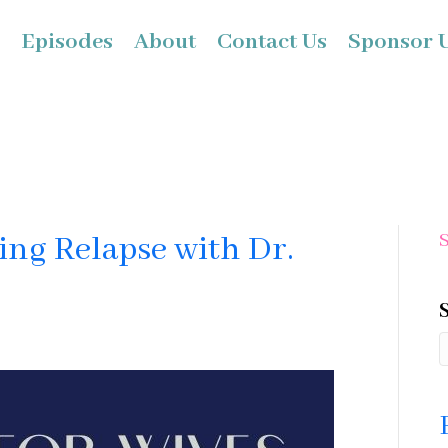
Episodes
About
Contact Us
Sponsor 
ing Relapse with Dr.