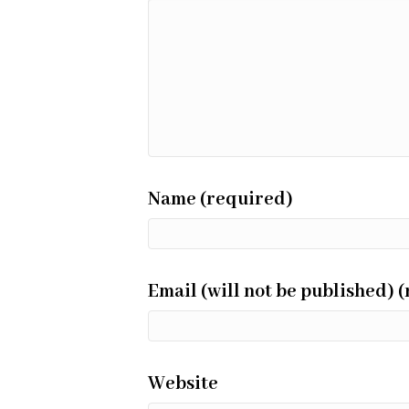
Name (required)
Email (will not be published) 
Website