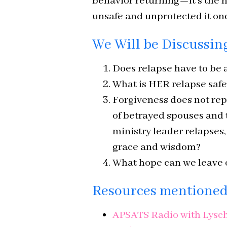
behavior returning—it’s the
unsafe and unprotected it onc
We Will be Discussin
Does relapse have to be a
What is HER relapse safe
Forgiveness does not rep
of betrayed spouses and
ministry leader relapses
grace and wisdom?
What hope can we leave o
Resources mentioned 
APSATS Radio with Lysche