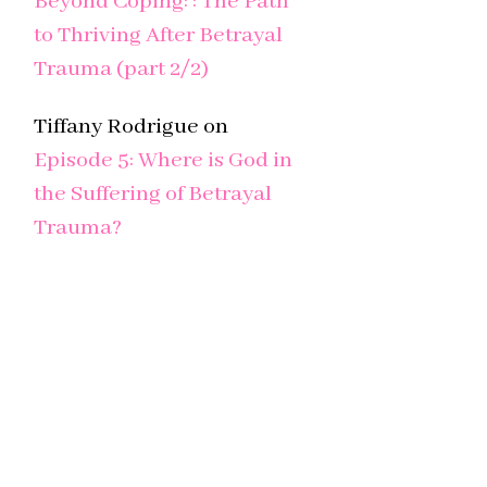
Beyond Coping: : The Path
to Thriving After Betrayal
Trauma (part 2/2)
Tiffany Rodrigue
on
Episode 5: Where is God in
the Suffering of Betrayal
Trauma?