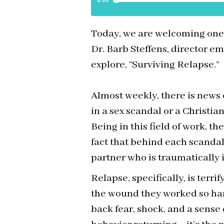
Today, we are welcoming one o
Dr. Barb Steffens, director em
explore, “Surviving Relapse.”
Almost weekly, there is news 
in a sex scandal or a Christia
Being in this field of work, th
fact that behind each scandal 
partner who is traumatically
Relapse, specifically, is terri
the wound they worked so hard
back fear, shock, and a sense o