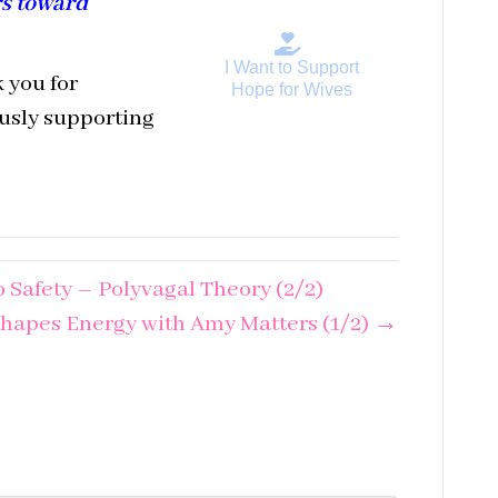
rs toward
I Want to Support
 you for
Hope for Wives
ously supporting
 Safety – Polyvagal Theory (2/2)
hapes Energy with Amy Matters (1/2) →