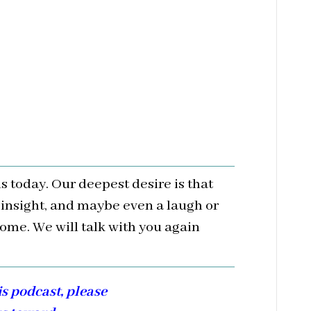
us today. Our deepest desire is that
 insight, and maybe even a laugh or
ome. We will talk with you again
is podcast, please