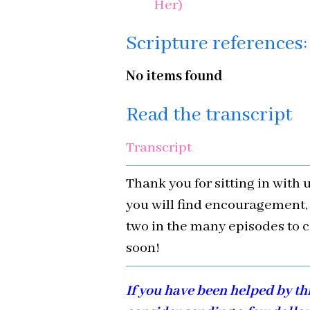
Her)
Scripture references:
No items found
Read the transcript
Transcript
Thank you for sitting in with 
you will find encouragement,
two in the many episodes to c
soon!
If you have been helped by th