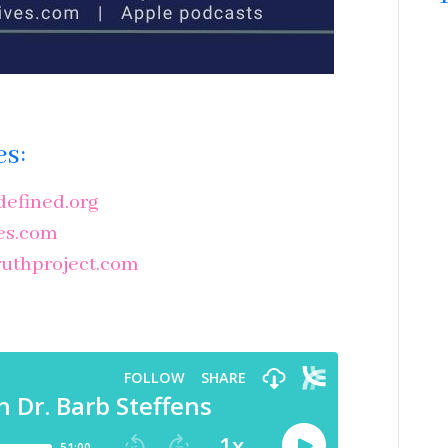
es:
efined.org
es.com
uthproject.com