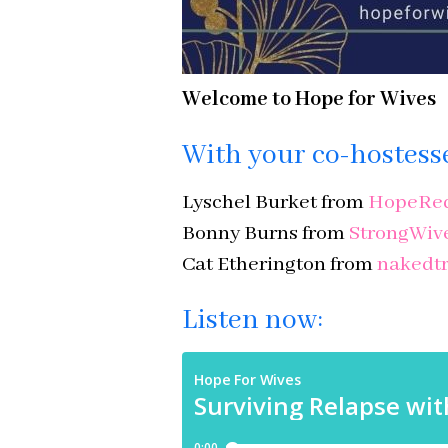
Welcome to Hope for Wives
With your co-hostess
Lyschel Burket from
HopeRed
Bonny Burns from
StrongWiv
Cat Etherington from
nakedtr
Listen now: