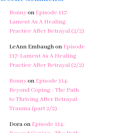
Bonny
on
Episode 117:
Lament As A Healing
Practice After Betrayal (2/2)
LeAnn Embaugh
on
Episode
117: Lament As A Healing
Practice After Betrayal (2/2)
Bonny
on
Episode 114:
Beyond Coping: : The Path
to Thriving After Betrayal
Trauma (part 2/2)
Dora
on
Episode 114: