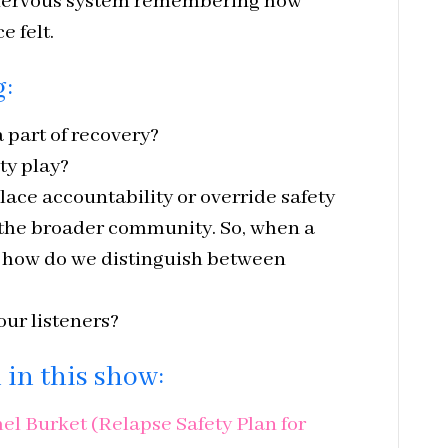
 nervous system remembering how
e felt.
g:
 part of recovery?
ty play?
lace accountability or override safety
 the broader community. So, when a
, how do we distinguish between
ur listeners?
in this show:
l Burket (Relapse Safety Plan for