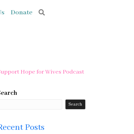
Us
Donate
Search
Support Hope for Wives Podcast
Search
Search
Recent Posts