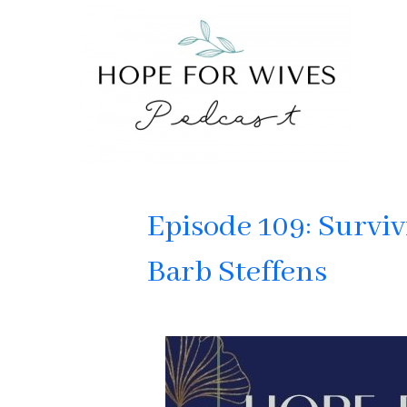
Episode 109: Surviv
Barb Steffens