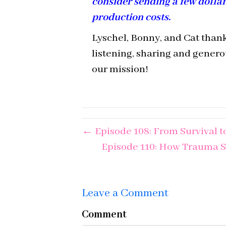
consider sending a few dolla
production costs.
Lyschel, Bonny, and Cat thank
listening, sharing and gener
our mission!
← Episode 108: From Survival to
Episode 110: How Trauma S
Leave a Comment
Comment