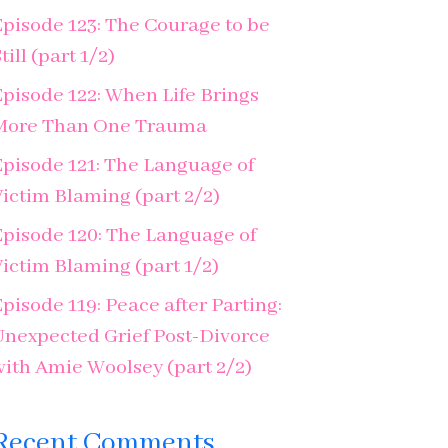
Episode 123: The Courage to be
till (part 1/2)
Episode 122: When Life Brings
More Than One Trauma
Episode 121: The Language of
Victim Blaming (part 2/2)
Episode 120: The Language of
Victim Blaming (part 1/2)
pisode 119: Peace after Parting:
Unexpected Grief Post-Divorce
with Amie Woolsey (part 2/2)
Recent Comments