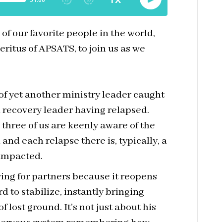
f our favorite people in the world,
eritus of APSATS, to join us as we
of yet another ministry leader caught
n recovery leader having relapsed.
e three of us are keenly aware of the
and each relapse there is, typically, a
 impacted.
fying for partners because it reopens
 to stabilize, instantly bringing
f lost ground. It’s not just about his