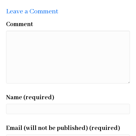
Leave a Comment
Comment
Name (required)
Email (will not be published) (required)