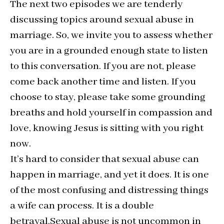
The next two episodes we are tenderly
discussing topics around sexual abuse in
marriage. So, we invite you to assess whether
you are in a grounded enough state to listen
to this conversation. If you are not, please
come back another time and listen. If you
choose to stay, please take some grounding
breaths and hold yourself in compassion and
love, knowing Jesus is sitting with you right
now.
It’s hard to consider that sexual abuse can
happen in marriage, and yet it does. It is one
of the most confusing and distressing things
a wife can process. It is a double
betrayal.Sexual abuse is not uncommon in