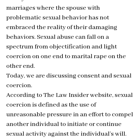
marriages where the spouse with
problematic sexual behavior has not
embraced the reality of their damaging
behaviors. Sexual abuse can fall on a
spectrum from objectification and light
coercion on one end to marital rape on the
other end.
Today, we are discussing consent and sexual
coercion.
According to The Law Insider website, sexual
coercion is defined as the use of
unreasonable pressure in an effort to compel
another individual to initiate or continue
sexual activity against the individual’s will.