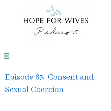
Episode 63: Consent and
Sexual Coercion