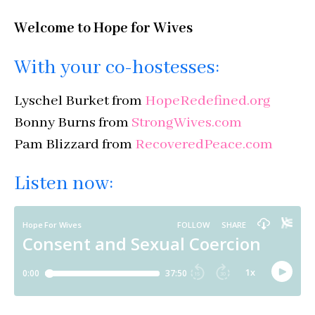
Welcome to Hope for Wives
With your co-hostesses:
Lyschel Burket from
HopeRedefined.org
Bonny Burns from
StrongWives.com
Pam Blizzard from
RecoveredPeace.com
Listen now: