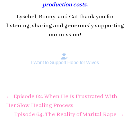
production costs.
Lyschel, Bonny, and Cat thank you for
listening, sharing and generously supporting
our mission!
I Want to Support Hope for Wives
← Episode 62: When He Is Frustrated With
Her Slow Healing Process
Episode 64: The Reality of Marital Rape →