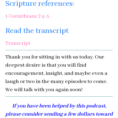
Scripture references:
1 Corinthians 7:4-5
Read the transcript
Transcript
Thank you for sitting in with us today. Our
deepest desire is that you will find
encouragement, insight, and maybe even a
laugh or two in the many episodes to come.
We will talk with you again soon!
If you have been helped by this podcast,
please consider sending a few dollars toward