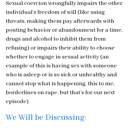
Sexual coercion wrongfully impairs the other
individual’s freedom of will (like using
threats, making them pay afterwards with
pouting behavior or abandonment for a time,
drugs and alcohol to inhibit them from
refusing) or impairs their ability to choose
whether to engage in sexual activity (an
example of this is having sex with someone
who is asleep or is so sick or unhealthy and
cannot stop what is happening, this to me,
borderlines on rape, but that’s for our next
episode).
We Will be Discussing: