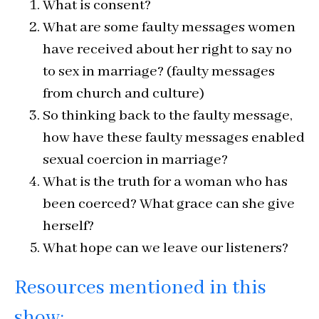
What is consent?
What are some faulty messages women
have received about her right to say no
to sex in marriage? (faulty messages
from church and culture)
So thinking back to the faulty message,
how have these faulty messages enabled
sexual coercion in marriage?
What is the truth for a woman who has
been coerced? What grace can she give
herself?
What hope can we leave our listeners?
Resources mentioned in this
show: