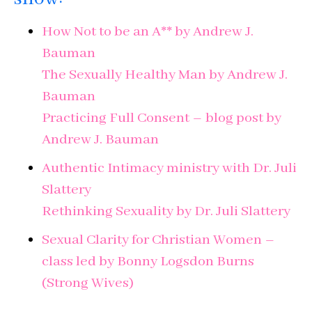
How Not to be an A** by Andrew J.
Bauman
The Sexually Healthy Man by Andrew J.
Bauman
Practicing Full Consent – blog post by
Andrew J. Bauman
Authentic Intimacy ministry with Dr. Juli
Slattery
Rethinking Sexuality by Dr. Juli Slattery
Sexual Clarity for Christian Women –
class led by Bonny Logsdon Burns
(Strong Wives)