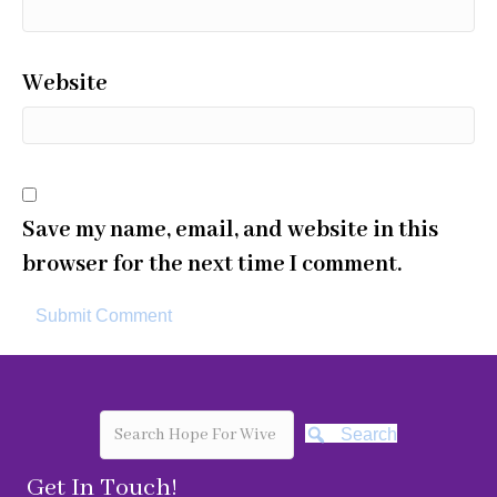
Website
Save my name, email, and website in this
browser for the next time I comment.
Search
Get In Touch!